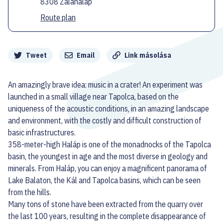
8308 Zalahaláp
Route plan
Megosztás
Tweet
Email
Link másolása
An amazingly brave idea: music in a crater! An experiment was
launched in a small village near Tapolca, based on the
uniqueness of the acoustic conditions, in an amazing landscape
and environment, with the costly and difficult construction of
basic infrastructures.
358-meter-high Haláp is one of the monadnocks of the Tapolca
basin, the youngest in age and the most diverse in geology and
minerals. From Haláp, you can enjoy a magnificent panorama of
Lake Balaton, the Kál and Tapolca basins, which can be seen
from the hills.
Many tons of stone have been extracted from the quarry over
the last 100 years, resulting in the complete disappearance of