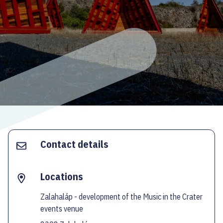
ECOC-EVALUATION
HU
Facebook
Instagram
YouTube
Twitter
Contact details
Locations
Zalahaláp - development of the Music in the Crater
events venue