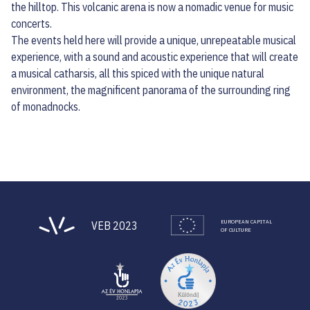
the hilltop. This volcanic arena is now a nomadic venue for music
concerts.
The events held here will provide a unique, unrepeatable musical
experience, with a sound and acoustic experience that will create
a musical catharsis, all this spiced with the unique natural
environment, the magnificent panorama of the surrounding ring
of monadnocks.
EUROPEAN CAPITAL
VEB 2023
OF CULTURE