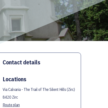
Contact details
Locations
Via Calvaria - The Trail of The Silent Hills (Zirc)
8420 Zirc
Route plan