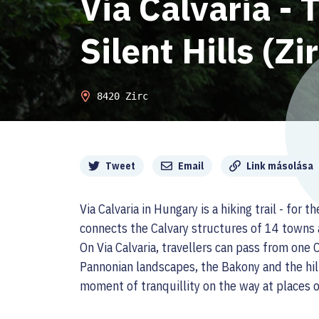
Via Calvaria - T
Silent Hills (Zi
8420 Zirc
Megosztás
Tweet
Email
Link másolása
Via Calvaria in Hungary is a hiking trail - for
connects the Calvary structures of 14 towns 
On Via Calvaria, travellers can pass from one
Pannonian landscapes, the Bakony and the hil
moment of tranquillity on the way at places of 