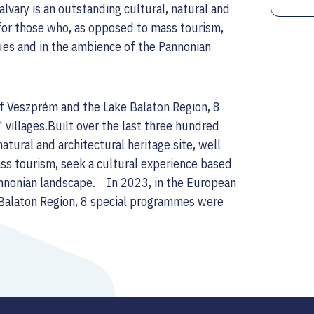
alvary is an outstanding cultural, natural and
t for those who, as opposed to mass tourism,
lues and in the ambience of the Pannonian
of Veszprém and the Lake Balaton Region, 8
 villages.Built over the last three hundred
natural and architectural heritage site, well
ass tourism, seek a cultural experience based
Pannonian landscape. In 2023, in the European
 Balaton Region, 8 special programmes were