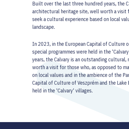
Built over the last three hundred years, the C
architectural heritage site, well worth a visi
seek a cultural experience based on local va
landscape.
In 2023, in the European Capital of Culture 
special programmes were held in the 'Calvary'
years, the Calvary is an outstanding cultural, 
worth a visit for those who, as opposed to m
on local values and in the ambience of the 
Capital of Culture of Veszprém and the Lake
held in the 'Calvary' villages.