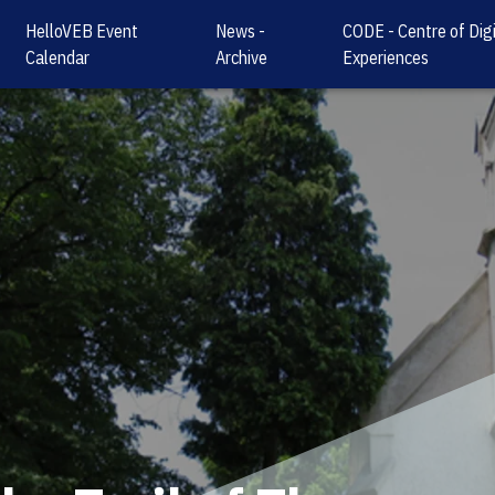
HelloVEB Event
News -
CODE - Centre of Digi
Calendar
Archive
Experiences