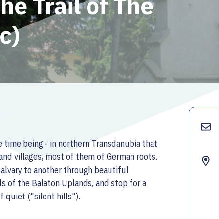
he Trail of The
rc)
 the time being - in northern Transdanubia that
and villages, most of them of German roots.
 Calvary to another through beautiful
ls of the Balaton Uplands, and stop for a
quiet ("silent hills").