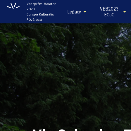
Veszprém-Balaton
VEB2023
2023
Legacy
ECoC
Európa Kulturális
Fővárosa