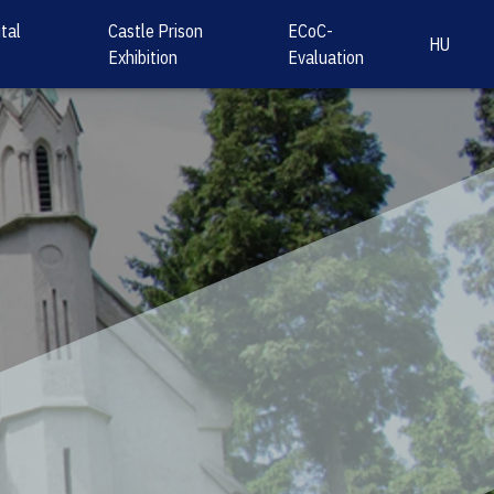
tal
Castle Prison
ECoC-
HU
Exhibition
Evaluation