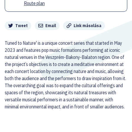
Route plan
Megosztás
Tweet
Email
Link másolása
Tuned to Nature' is a unique concert series that started in May
2023 and features pop music formations performing at iconic
natural venues in the Veszprém-Bakony-Balaton region. One of
the project’s objectives is to create a meditative environment at
each concert location by connecting nature and music, allowing
both the audience and the performers to draw inspiration from it.
The overarching goal was to expand the cultural offerings and
spaces of the region, showcasing its natural treasures with
versatile musical performers in a sustainable manner, with
minimal environmental impact, and in front of smaller audiences.