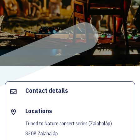
ECOC-EVALUATION
HU
Facebook
Instagram
YouTube
Twitter
Contact details
Locations
Tuned to Nature concert series (Zalahaláp)
8308 Zalahaláp