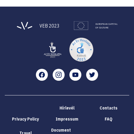
EUROPEAN CAPITAL
VEB 2023
OF CULTURE
Facebook
Instagram
YouTube
Twitter
Hírlevél
Contacts
Privacy Policy
Impressum
FAQ
Document
Travel