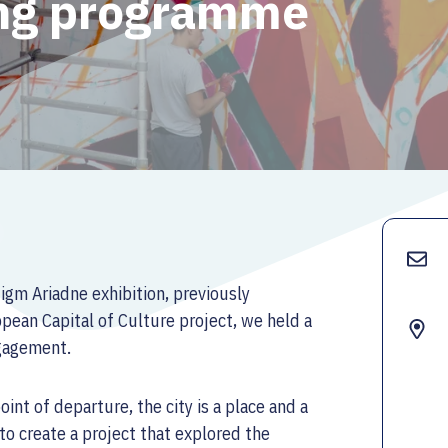
ing programme
digm Ariadne exhibition, previously
ean Capital of Culture project, we held a
ngagement.
int of departure, the city is a place and a
to create a project that explored the