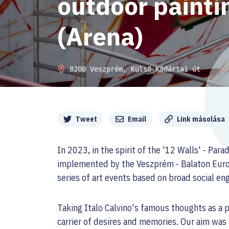
outdoor paint
(Arena)
8200 Veszprém, Külső-Kádártai út
Megosztás
Tweet
Email
Link másolása
In 2023, in the spirit of the '12 Walls' - Para
implemented by the Veszprém - Balaton Europ
series of art events based on broad social e
Taking Italo Calvino's famous thoughts as a po
carrier of desires and memories. Our aim was 