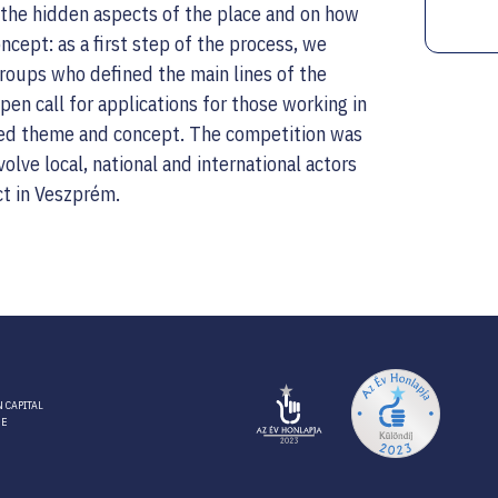
n the hidden aspects of the place and on how
cept: as a first step of the process, we
 groups who defined the main lines of the
en call for applications for those working in
fined theme and concept. The competition was
volve local, national and international actors
ct in Veszprém.
 CAPITAL
RE