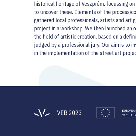
historical heritage of Veszprém, focussing o
to uncover these. Elements of the process/con
gathered local professionals, artists and art
project in a workshop. We then launched an op
the field of artistic creation, based on a de
judged by a professional jury. Our aim is to in
in the implementation of the street art proje
VEB 2023
EUROPEAN
OF CULTU