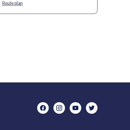
Route plan
Facebook
Instagram
YouTube
Twitter