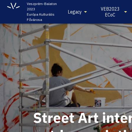
Veszprém-Balaton
VEB2023
2023
Legacy
ECoC
Európa Kulturális
Fővárosa
Street Art inte