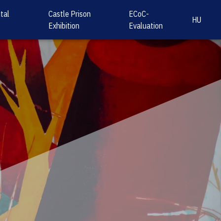
tal
Castle Prison
ECoC-
HU
Exhibition
Evaluation