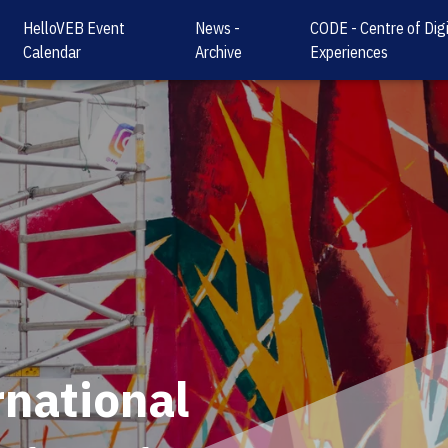
HelloVEB Event
News -
CODE - Centre of Digi
Calendar
Archive
Experiences
rnational