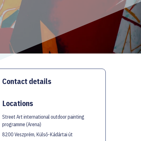
Contact details
Locations
Street Art international outdoor painting
programme (Arena)
8200 Veszprém, Külső-Kádártai út