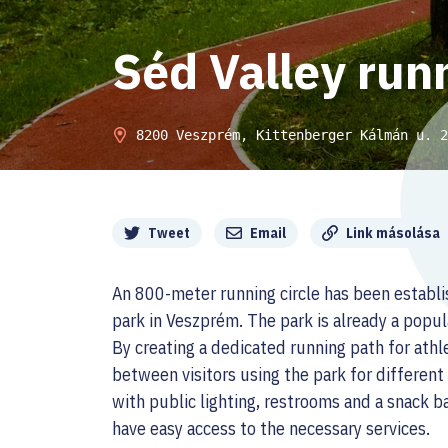
Séd Valley runn
8200 Veszprém, Kittenberger Kálmán u. 2
Megosztás
Tweet
Email
Link másolása
An 800-meter running circle has been establ
park in Veszprém. The park is already a popul
By creating a dedicated running path for athl
between visitors using the park for differen
with public lighting, restrooms and a snack b
have easy access to the necessary services.