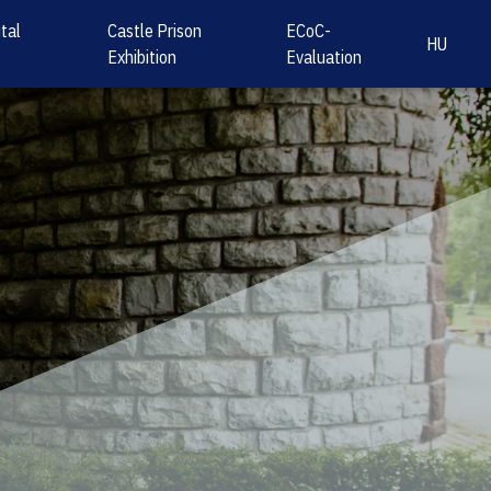
tal
Castle Prison
ECoC-
HU
Exhibition
Evaluation