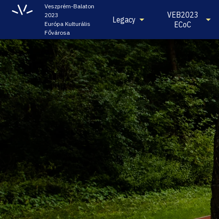
Veszprém-Balaton
VEB2023
2023
Legacy
ECoC
Európa Kulturális
Fővárosa