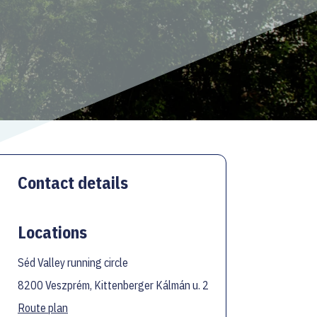
Contact details
Locations
Séd Valley running circle
8200 Veszprém, Kittenberger Kálmán u. 2
Route plan