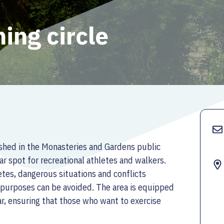
ing circle
ished in the Monasteries and Gardens public
ar spot for recreational athletes and walkers.
etes, dangerous situations and conflicts
t purposes can be avoided. The area is equipped
ar, ensuring that those who want to exercise