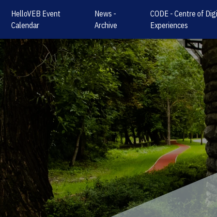
HelloVEB Event
News -
CODE - Centre of Digi
Calendar
Archive
Experiences