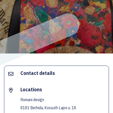
ECOC-EVALUATION
HU
Facebook
Instagram
YouTube
Twitter
Contact details
Locations
Romani design
8181 Berhida, Kossuth Lajos u. 18