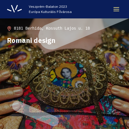
Veszprém-Balaton 2023
Európa Kulturális Fővárosa
LEGACY
8181 Berhida, Kossuth Lajos u. 18
Romani design
VEB2023 ECOC
HELLOVEB EVENT CALENDAR
NEWS - ARCHIVE
CODE - CENTRE OF DIGITAL EXPERIENCES
CASTLE PRISON EXHIBITION