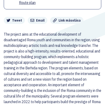
Route plan
Megosztás
Tweet
Email
Link másolása
The project aims at the educational development of
disadvantaged Roma youth and communities in the region, using
multidisciplinary artistic tools and real knowledge transfer. The
project is also a high-intensity, results-oriented, educational and
community-building program, which implements a holistic
pedagogical approach to development and talent management
training in the Berhida region. The program elements, based on
cultural diversity and accessible to all, promote the interweaving
of cultures and set a new vision for the region based on
acceptance and cooperation. An important element of
community-building is the inclusion of the Roma community in the
cultural life of the municipality. Several program elements were
launched in 2022 to help participants build the prestige of Roma