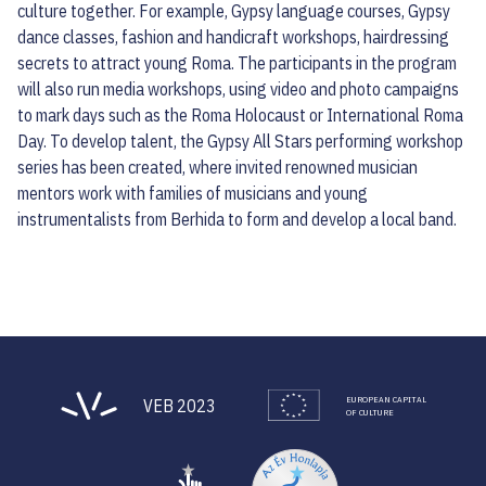
culture together. For example, Gypsy language courses, Gypsy
dance classes, fashion and handicraft workshops, hairdressing
secrets to attract young Roma. The participants in the program
will also run media workshops, using video and photo campaigns
to mark days such as the Roma Holocaust or International Roma
Day. To develop talent, the Gypsy All Stars performing workshop
series has been created, where invited renowned musician
mentors work with families of musicians and young
instrumentalists from Berhida to form and develop a local band.
EUROPEAN CAPITAL
VEB 2023
OF CULTURE