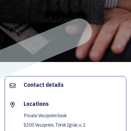
ECOC-EVALUATION
HU
Facebook
Instagram
YouTube
Twitter
Contact details
Locations
Private Veszprém book
8200 Veszprém, Török Ignác u. 1