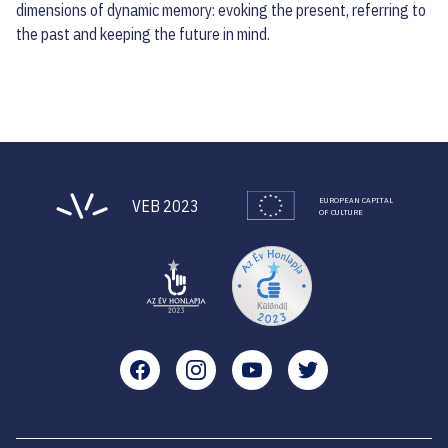
dimensions of dynamic memory: evoking the present, referring to
the past and keeping the future in mind.
EUROPEAN CAPITAL
VEB 2023
OF CULTURE
Facebook
Instagram
YouTube
Twitter