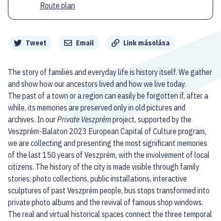
Route plan
Megosztás
Tweet
Email
Link másolása
The story of families and everyday life is history itself. We gather
and show how our ancestors lived and how we live today.
The past of a town or a region can easily be forgotten if, after a
while, its memories are preserved only in old pictures and
archives. In our
Private Veszprém
project, supported by the
Veszprém-Balaton 2023 European Capital of Culture program,
we are collecting and presenting the most significant memories
of the last 150 years of Veszprém, with the involvement of local
citizens. The history of the city is made visible through family
stories: photo collections, public installations, interactive
sculptures of past Veszprém people, bus stops transformed into
private photo albums and the revival of famous shop windows.
The real and virtual historical spaces connect the three temporal