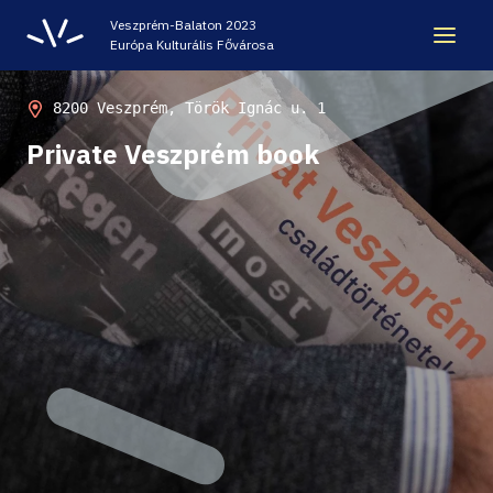
Veszprém-Balaton 2023
Európa Kulturális Fővárosa
LEGACY
8200 Veszprém, Török Ignác u. 1
Private Veszprém book
VEB2023 ECOC
HELLOVEB EVENT CALENDAR
NEWS - ARCHIVE
CODE - CENTRE OF DIGITAL EXPERIENCES
CASTLE PRISON EXHIBITION