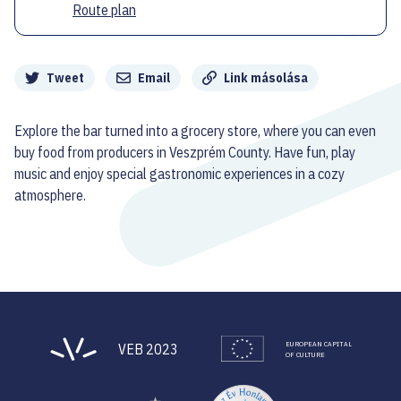
Route plan
Megosztás
Tweet
Email
Link másolása
Explore the bar turned into a grocery store, where you can even
buy food from producers in Veszprém County. Have fun, play
music and enjoy special gastronomic experiences in a cozy
atmosphere.
EUROPEAN CAPITAL
VEB 2023
OF CULTURE