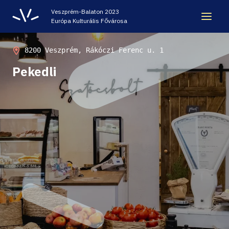
Veszprém-Balaton 2023
Európa Kulturális Fővárosa
LEGACY
8200 Veszprém, Rákóczi Ferenc u. 1
Pekedli
VEB2023 ECOC
HELLOVEB EVENT CALENDAR
NEWS - ARCHIVE
CODE - CENTRE OF DIGITAL EXPERIENCES
CASTLE PRISON EXHIBITION