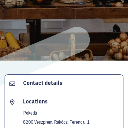
ECOC-EVALUATION
HU
Facebook
Instagram
YouTube
Twitter
Contact details
Locations
Pekedli
8200 Veszprém, Rákóczi Ferenc u. 1