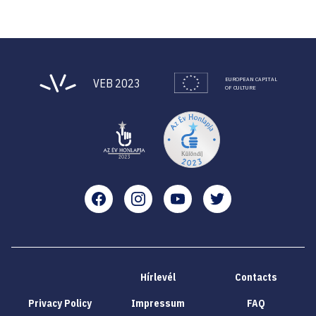
EUROPEAN CAPITAL
VEB 2023
OF CULTURE
Facebook
Instagram
YouTube
Twitter
Hírlevél
Contacts
Privacy Policy
Impressum
FAQ