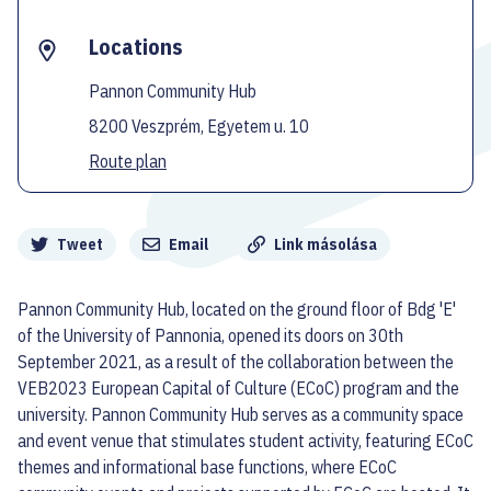
Locations
Pannon Community Hub
8200 Veszprém, Egyetem u. 10
Route plan
Megosztás
Tweet
Email
Link másolása
Pannon Community Hub, located on the ground floor of Bdg 'E'
of the University of Pannonia, opened its doors on 30th
September 2021, as a result of the collaboration between the
VEB2023 European Capital of Culture (ECoC) program and the
university. Pannon Community Hub serves as a community space
and event venue that stimulates student activity, featuring ECoC
themes and informational base functions, where ECoC