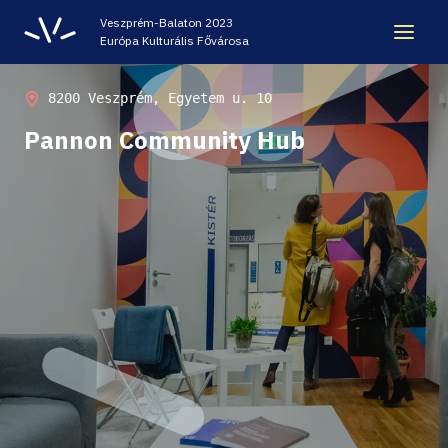
Veszprém-Balaton 2023
Európa Kulturális Fővárosa
LEGACY
8200 Veszprém, Egyetem u. 10
Pannon Community Hub
VEB2023 ECOC
HELLOVEB EVENT CALENDAR
NEWS - ARCHIVE
CODE - CENTRE OF DIGITAL EXPERIENCES
CASTLE PRISON EXHIBITION