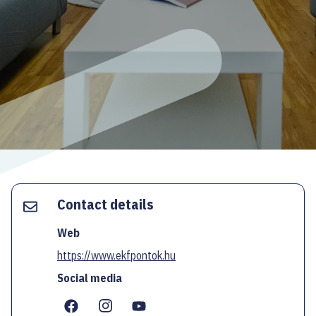
ECOC-EVALUATION
HU
Facebook
Instagram
YouTube
Twitter
Contact details
Web
https://www.ekfpontok.hu
Social media
...
...
...