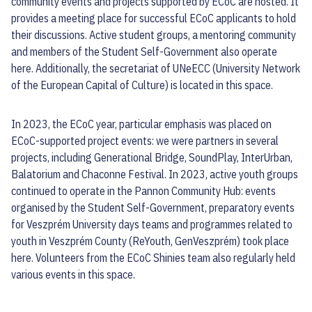
community events and projects supported by ECoC are hosted. It
provides a meeting place for successful ECoC applicants to hold
their discussions. Active student groups, a mentoring community
and members of the Student Self-Government also operate
here. Additionally, the secretariat of UNeECC (University Network
of the European Capital of Culture) is located in this space.
In 2023, the ECoC year, particular emphasis was placed on
ECoC-supported project events: we were partners in several
projects, including Generational Bridge, SoundPlay, InterUrban,
Balatorium and Chaconne Festival. In 2023, active youth groups
continued to operate in the Pannon Community Hub: events
organised by the Student Self-Government, preparatory events
for Veszprém University days teams and programmes related to
youth in Veszprém County (ReYouth, GenVeszprém) took place
here. Volunteers from the ECoC Shinies team also regularly held
various events in this space.