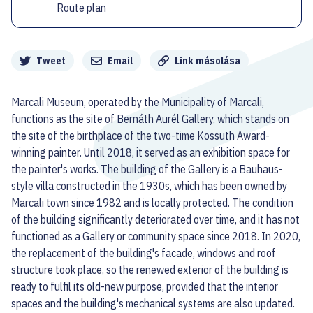
Route plan
Megosztás
Tweet
Email
Link másolása
Marcali Museum, operated by the Municipality of Marcali,
functions as the site of Bernáth Aurél Gallery, which stands on
the site of the birthplace of the two-time Kossuth Award-
winning painter. Until 2018, it served as an exhibition space for
the painter's works. The building of the Gallery is a Bauhaus-
style villa constructed in the 1930s, which has been owned by
Marcali town since 1982 and is locally protected. The condition
of the building significantly deteriorated over time, and it has not
functioned as a Gallery or community space since 2018. In 2020,
the replacement of the building's facade, windows and roof
structure took place, so the renewed exterior of the building is
ready to fulfil its old-new purpose, provided that the interior
spaces and the building's mechanical systems are also updated.