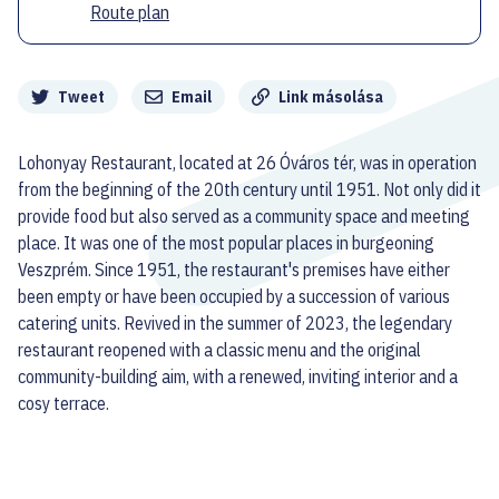
Route plan
Megosztás
Tweet
Email
Link másolása
Lohonyay Restaurant, located at 26 Óváros tér, was in operation
from the beginning of the 20th century until 1951. Not only did it
provide food but also served as a community space and meeting
place. It was one of the most popular places in burgeoning
Veszprém. Since 1951, the restaurant's premises have either
been empty or have been occupied by a succession of various
catering units. Revived in the summer of 2023, the legendary
restaurant reopened with a classic menu and the original
community-building aim, with a renewed, inviting interior and a
cosy terrace.