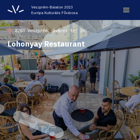
Veszprém-Balaton 2023
Európa Kulturális Fővárosa
LEGACY
8200 Veszprém, Óváros tér 26
Lohonyay Restaurant
VEB2023 ECOC
HELLOVEB EVENT CALENDAR
NEWS - ARCHIVE
CODE - CENTRE OF DIGITAL EXPERIENCES
CASTLE PRISON EXHIBITION