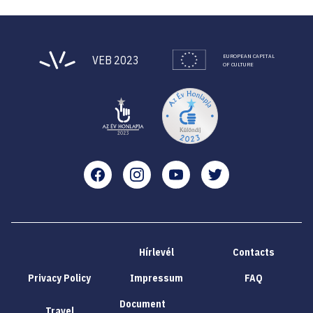
EUROPEAN CAPITAL
VEB 2023
OF CULTURE
Facebook
Instagram
YouTube
Twitter
Hírlevél
Contacts
Privacy Policy
Impressum
FAQ
Document
Travel