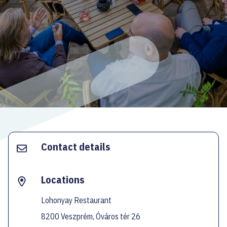
ECOC-EVALUATION
HU
Facebook
Instagram
YouTube
Twitter
Contact details
Locations
Lohonyay Restaurant
8200 Veszprém, Óváros tér 26