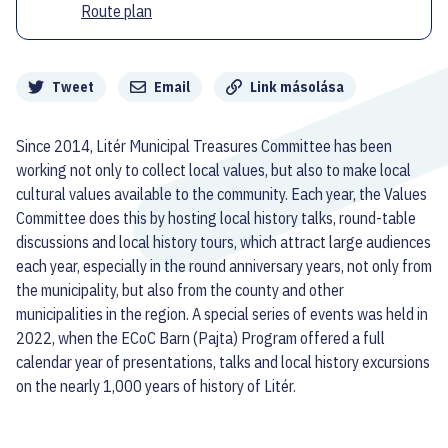
Route plan
Megosztás
Tweet
Email
Link másolása
Since 2014, Litér Municipal Treasures Committee has been
working not only to collect local values, but also to make local
cultural values available to the community. Each year, the Values
Committee does this by hosting local history talks, round-table
discussions and local history tours, which attract large audiences
each year, especially in the round anniversary years, not only from
the municipality, but also from the county and other
municipalities in the region. A special series of events was held in
2022, when the ECoC Barn (Pajta) Program offered a full
calendar year of presentations, talks and local history excursions
on the nearly 1,000 years of history of Litér.