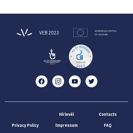
EUROPEAN CAPITAL
VEB 2023
OF CULTURE
Facebook
Instagram
YouTube
Twitter
Hírlevél
Contacts
Privacy Policy
Impressum
FAQ