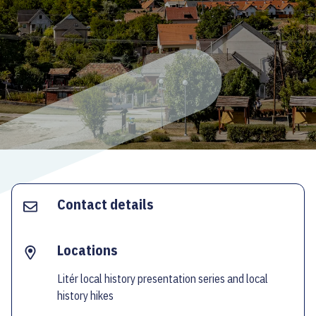
ECOC-EVALUATION
HU
Facebook
Instagram
YouTube
Twitter
Contact details
Locations
Litér local history presentation series and local
history hikes