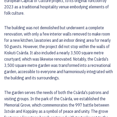
European Capital of Culture project, to its original function by
2023 as a traditional hospitality venue embodying elements of
folk culture.
The building was not demolished but underwent a complete
renovation, with only a few interior walls removed to make room
for a new kitchen, lavatories and an indoor dining area for nearly
50 guests. However, the project did not stop within the walls of
Kiskuti Csárda. It also included a nearly 3,500 square metre
courtyard, which was likewise renovated. Notably, the Csárda's
3,500 square metre garden was transformed into a recreational
garden, accessible to everyone and harmoniously integrated with
the building and its surroundings.
The garden serves the needs of both the Csárda's patrons and
visiting groups. In the park of the Csárda, we established the
Memorial Grove, which commemorates the 997 battle between
István and Koppány as a symbol of peace and unity. The grove