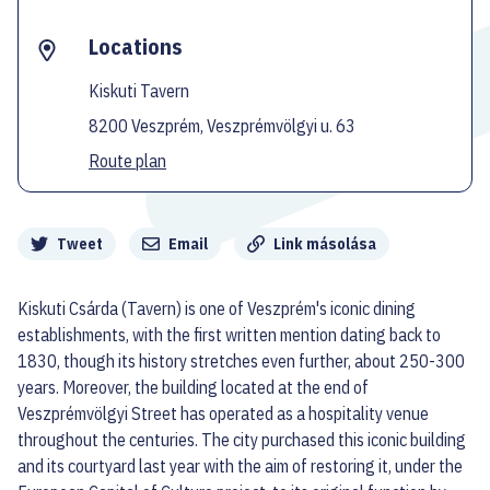
Locations
Kiskuti Tavern
8200 Veszprém, Veszprémvölgyi u. 63
Route plan
Megosztás
Tweet
Email
Link másolása
Kiskuti Csárda (Tavern) is one of Veszprém's iconic dining
establishments, with the first written mention dating back to
1830, though its history stretches even further, about 250-300
years. Moreover, the building located at the end of
Veszprémvölgyi Street has operated as a hospitality venue
throughout the centuries. The city purchased this iconic building
and its courtyard last year with the aim of restoring it, under the