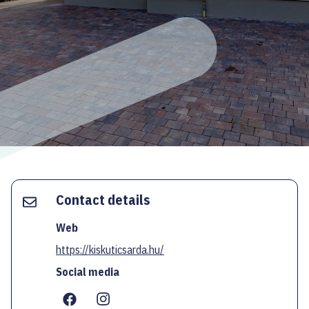
ECOC-EVALUATION
HU
Facebook
Instagram
YouTube
Twitter
Contact details
Web
https://kiskuticsarda.hu/
Social media
...
...