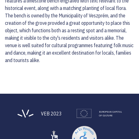
features a limestone bench engraved with text relevant to the
historical event, along with a matching planting of local flora.
The bench is owned by the Municipality of Veszprém, and the
creation of the grove provided a great opportunity to place this
object, which functions both as a resting spot and a memorial,
making it visible to the city's residents and visitors alike. The
venue is well suited for cultural programmes featuring folk music
and dance, making it an excellent destination for locals, families
and tourists alike.
EUROPEAN CAPITAL
VEB 2023
OF CULTURE