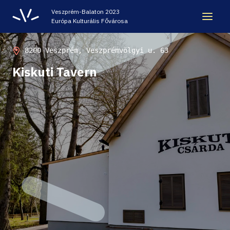
Veszprém-Balaton 2023
Európa Kulturális Fővárosa
LEGACY
8200 Veszprém, Veszprémvölgyi u. 63
Kiskuti Tavern
VEB2023 ECOC
HELLOVEB EVENT CALENDAR
NEWS - ARCHIVE
CODE - CENTRE OF DIGITAL EXPERIENCES
CASTLE PRISON EXHIBITION