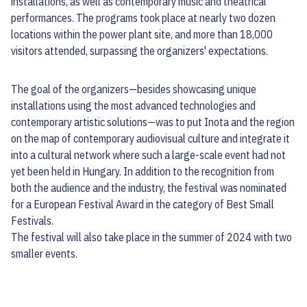
installations, as well as contemporary music and theatrical
performances. The programs took place at nearly two dozen
locations within the power plant site, and more than 18,000
visitors attended, surpassing the organizers' expectations.
The goal of the organizers—besides showcasing unique
installations using the most advanced technologies and
contemporary artistic solutions—was to put Inota and the region
on the map of contemporary audiovisual culture and integrate it
into a cultural network where such a large-scale event had not
yet been held in Hungary. In addition to the recognition from
both the audience and the industry, the festival was nominated
for a European Festival Award in the category of Best Small
Festivals.
The festival will also take place in the summer of 2024 with two
smaller events.