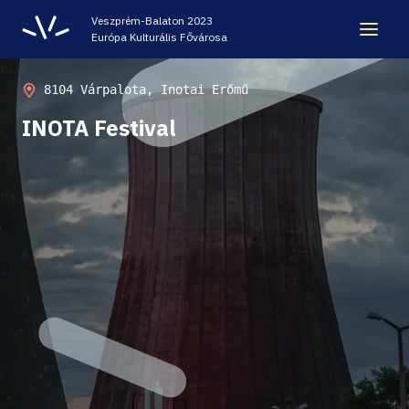
Veszprém-Balaton 2023
Európa Kulturális Fővárosa
LEGACY
8104 Várpalota, Inotai Erőmű
INOTA Festival
VEB2023 ECOC
HELLOVEB EVENT CALENDAR
NEWS - ARCHIVE
CODE - CENTRE OF DIGITAL EXPERIENCES
CASTLE PRISON EXHIBITION