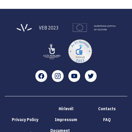
EUROPEAN CAPITAL
VEB 2023
OF CULTURE
Facebook
Instagram
YouTube
Twitter
Hírlevél
Contacts
Privacy Policy
Impressum
FAQ
Document