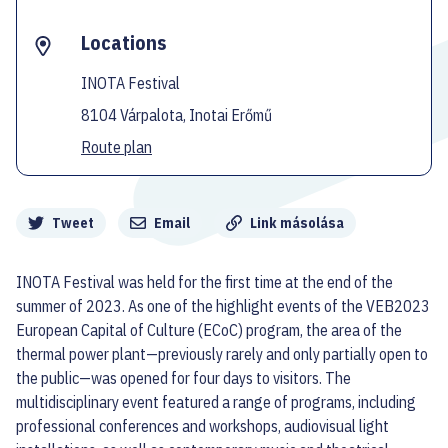
Locations
INOTA Festival
8104 Várpalota, Inotai Erőmű
Route plan
Megosztás
Tweet
Email
Link másolása
INOTA Festival was held for the first time at the end of the
summer of 2023. As one of the highlight events of the VEB2023
European Capital of Culture (ECoC) program, the area of the
thermal power plant—previously rarely and only partially open to
the public—was opened for four days to visitors. The
multidisciplinary event featured a range of programs, including
professional conferences and workshops, audiovisual light