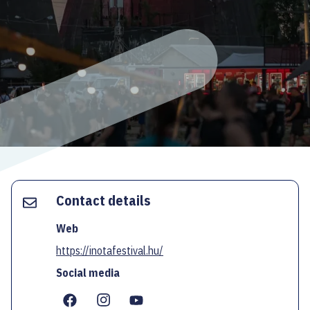
ECOC-EVALUATION
HU
Facebook
Instagram
YouTube
Twitter
Contact details
Web
https://inotafestival.hu/
Social media
...
...
...