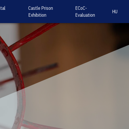
tal
Castle Prison
ECoC-
HU
Exhibition
Evaluation