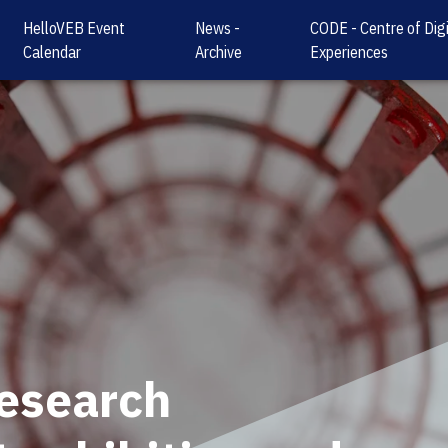
HelloVEB Event
News -
CODE - Centre of Digi
Calendar
Archive
Experiences
research