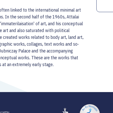
often linked to the international minimal art
ns. In the second half of the 1960s, Attalai
mmaterilaisation' of art, and his conceptual
le art and also saturated with political
 created works related to body art, land art,
graphic works, collages, text works and so-
 Dubniczay Palace and the accompanying
conceptual works. These are the works that
s at an extremely early stage.
 CAPITAL