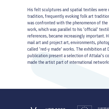
His felt sculptures and spatial textiles were 
tradition, frequently evoking folk art traditio
was confronted with the phenomenon of the 'i
work, which was parallel to his 'official' texti
references, became increasingly important. He
mail art and project art, environments, photo
called 'red-y made' works. The exhibition at
publication present a selection of Attalai's 
made the artist part of international network
EUROPEAN