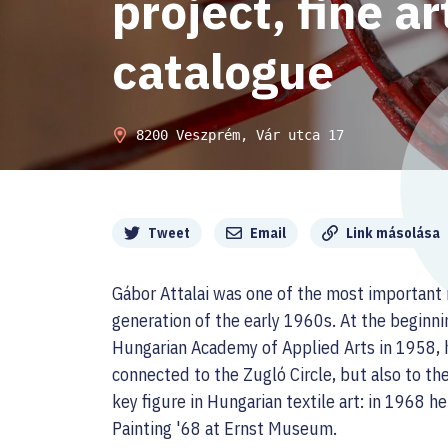
project, fine a
catalogue
8200 Veszprém, Vár utca 17
Megosztás
Tweet
Email
Link másolása
Gábor Attalai was one of the most important 
generation of the early 1960s. At the beginnin
Hungarian Academy of Applied Arts in 1958, h
connected to the Zugló Circle, but also to th
key figure in Hungarian textile art: in 1968 h
Painting '68 at Ernst Museum.