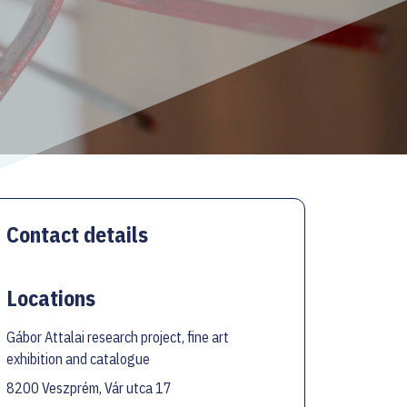
Contact details
Locations
Gábor Attalai research project, fine art
exhibition and catalogue
8200 Veszprém, Vár utca 17