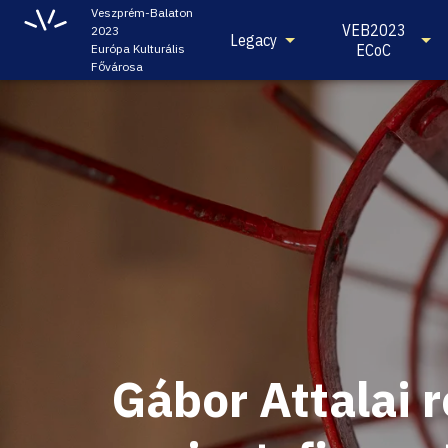
Veszprém-Balaton
VEB2023
2023
Legacy
ECoC
Európa Kulturális
Fővárosa
Gábor Attalai 