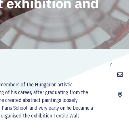
rt exhibition and
members of the Hungarian artistic
g of his career, after graduating from the
e created abstract paintings loosely
e Paris School, and very early on he became a
e organised the exhibition Textile Wall