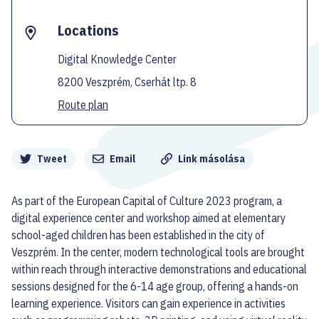
Locations
Digital Knowledge Center
8200 Veszprém, Cserhát ltp. 8
Route plan
Megosztás
Tweet
Email
Link másolása
As part of the European Capital of Culture 2023 program, a
digital experience center and workshop aimed at elementary
school-aged children has been established in the city of
Veszprém. In the center, modern technological tools are brought
within reach through interactive demonstrations and educational
sessions designed for the 6-14 age group, offering a hands-on
learning experience. Visitors can gain experience in activities