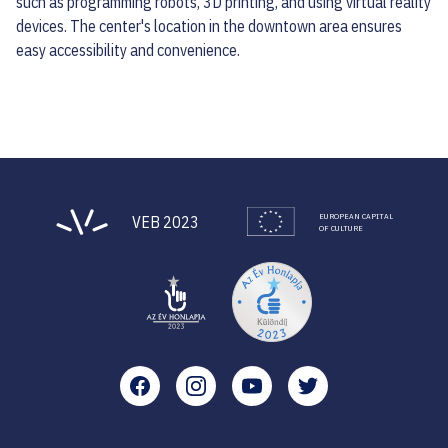
such as programming robots, 3D printing, and using virtual reality
devices. The center's location in the downtown area ensures
easy accessibility and convenience.
EUROPEAN CAPITAL
VEB 2023
OF CULTURE
Facebook
Instagram
YouTube
Twitter