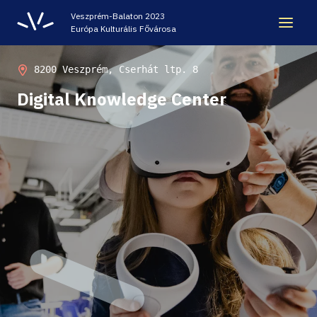
Veszprém-Balaton 2023
Európa Kulturális Fővárosa
LEGACY
8200 Veszprém, Cserhát ltp. 8
Digital Knowledge Center
VEB2023 ECOC
HELLOVEB EVENT CALENDAR
NEWS - ARCHIVE
CODE - CENTRE OF DIGITAL EXPERIENCES
CASTLE PRISON EXHIBITION