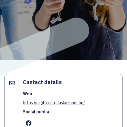
ECOC-EVALUATION
HU
Facebook
Instagram
YouTube
Twitter
Contact details
Web
https://digitalis-tudaskozpont.hu/
Social media
...