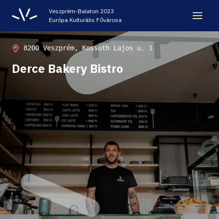
Veszprém-Balaton 2023
Európa Kulturális Fővárosa
LEGACY
8200 Veszprém, Kossuth Lajos u. 1
Derce Bakery Bistro
VEB2023 ECOC
HELLOVEB EVENT CALENDAR
NEWS - ARCHIVE
CODE - CENTRE OF DIGITAL EXPERIENCES
CASTLE PRISON EXHIBITION