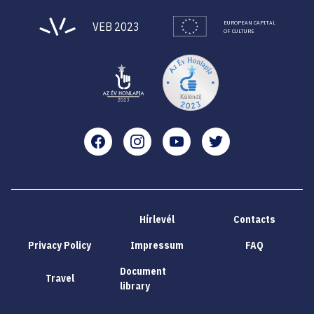
EUROPEAN CAPITAL
VEB 2023
OF CULTURE
Facebook
Instagram
YouTube
Twitter
Hírlevél
Contacts
Privacy Policy
Impressum
FAQ
Document
Travel
library