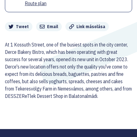
Route plan
Megosztás
Tweet
Email
Link másolása
At 1 Kossuth Street, one of the busiest spots in the city center,
Derce Bakery Bistro, which has been operating with great
success for several years, opened its new unit in October 2023.
Derce's new location offers not only the quality you've come to
expect from its delicious breads, baguettes, pastries and fine
coffees, but also sells yoghurts, spreads, cheeses and cakes
from Tekeresvölgy Farm in Nemesvámos, among others, and from
DESSZEReTlek Dessert Shop in Balatonalmádi.