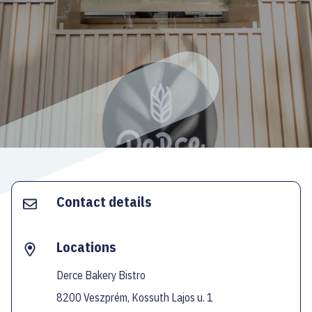
ECOC-EVALUATION
HU
Facebook
Instagram
YouTube
Twitter
Contact details
Locations
Derce Bakery Bistro
8200 Veszprém, Kossuth Lajos u. 1