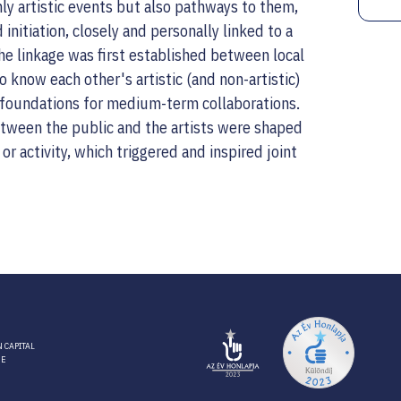
ly artistic events but also pathways to them,
 initiation, closely and personally linked to a
he linkage was first established between local
to know each other's artistic (and non-artistic)
he foundations for medium-term collaborations.
etween the public and the artists were shaped
e or activity, which triggered and inspired joint
 CAPITAL
RE