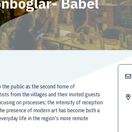
onboglár- Babel
o the public as the second home of
ists from the villages and their invited guests
cusing on processes: the intensity of reception
 the presence of modern art has become both a
 everyday life in the region's more remote