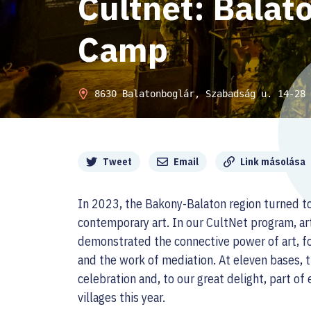
Cultnet: Balat
Camp
8630 Balatonboglár, Szabadság u. 14-28
Megosztás
Tweet
Email
Link másolása
In 2023, the Bakony-Balaton region turned t
contemporary art. In our CultNet program, art
demonstrated the connective power of art, fo
and the work of mediation. At eleven bases,
celebration and, to our great delight, part of
villages this year.