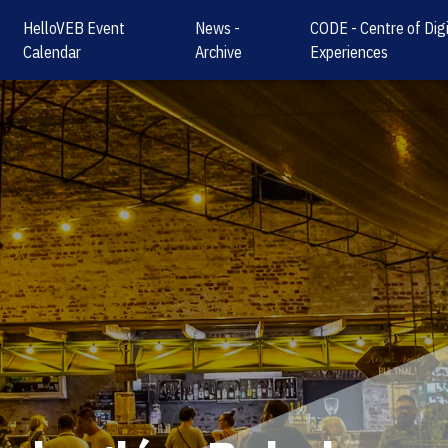
HelloVEB Event
News -
CODE - Centre of Digi
Calendar
Archive
Experiences