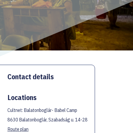
Contact details
Locations
Cultnet: Balatonboglár- Babel Camp
8630 Balatonboglár, Szabadság u. 14-28
Route plan