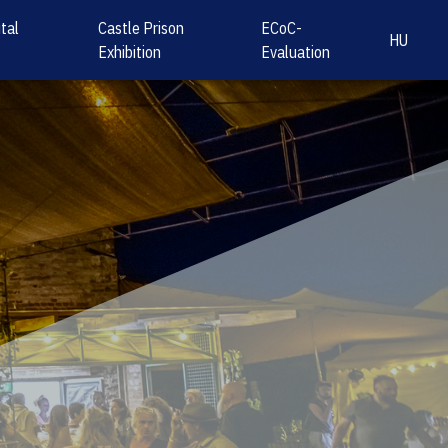
tal
Castle Prison
ECoC-
HU
Exhibition
Evaluation