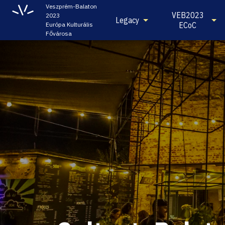
Veszprém-Balaton
VEB2023
2023
Legacy
ECoC
Európa Kulturális
Fővárosa