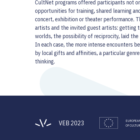
CultNet programs offered participants not on
opportunities for training, shared learning and
concert, exhibition or theater performance. T
artists and the invited guest artists: getting 
worlds, the possibility of reciprocity, laid t
In each case, the more intense encounters b
by local gifts and affinities, a particular genr
thinking.
VEB 2023
EUROPEAN
OF CULTU