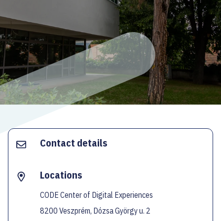
ECOC-EVALUATION
HU
Facebook
Instagram
YouTube
Twitter
Contact details
Locations
CODE Center of Digital Experiences
8200 Veszprém, Dózsa György u. 2