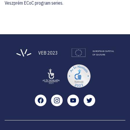
Veszprém ECoC program series.
EUROPEAN CAPITAL
VEB 2023
OF CULTURE
Facebook
Instagram
YouTube
Twitter