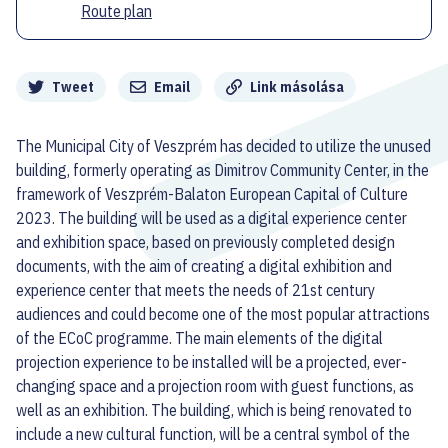
Route plan
Megosztás
Tweet
Email
Link másolása
The Municipal City of Veszprém has decided to utilize the unused
building, formerly operating as Dimitrov Community Center, in the
framework of Veszprém-Balaton European Capital of Culture
2023. The building will be used as a digital experience center
and exhibition space, based on previously completed design
documents, with the aim of creating a digital exhibition and
experience center that meets the needs of 21st century
audiences and could become one of the most popular attractions
of the ECoC programme. The main elements of the digital
projection experience to be installed will be a projected, ever-
changing space and a projection room with guest functions, as
well as an exhibition. The building, which is being renovated to
include a new cultural function, will be a central symbol of the