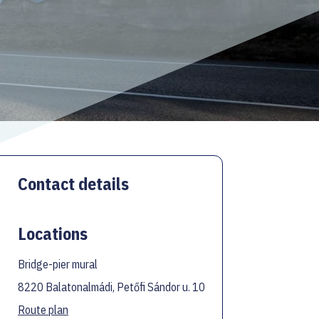
Contact details
Locations
Bridge-pier mural
8220 Balatonalmádi, Petőfi Sándor u. 10
Route plan