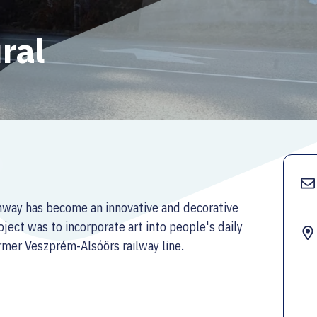
ral
ghway has become an innovative and decorative
ject was to incorporate art into people's daily
rmer Veszprém-Alsóörs railway line.