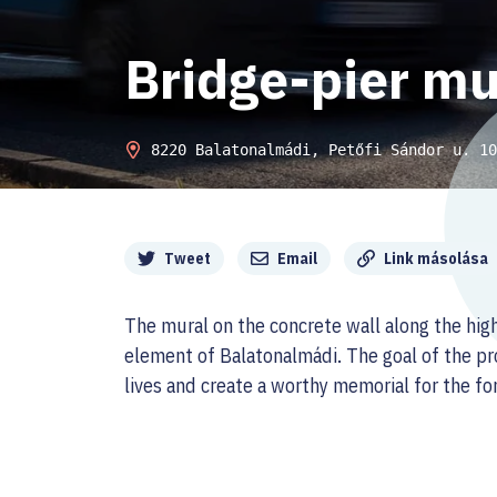
Bridge-pier mu
8220 Balatonalmádi, Petőfi Sándor u. 10
Megosztás
Tweet
Email
Link másolása
The mural on the concrete wall along the hi
element of Balatonalmádi. The goal of the pro
lives and create a worthy memorial for the fo