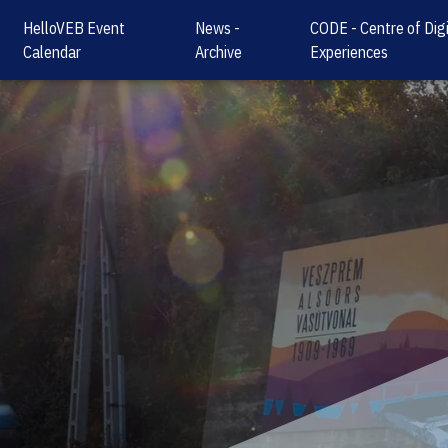
HelloVEB Event
News -
CODE - Centre of Digi
Calendar
Archive
Experiences