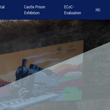
tal
Castle Prison
ECoC-
HU
Exhibition
Evaluation