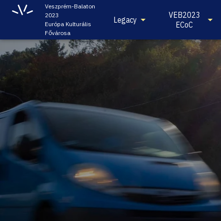
Veszprém-Balaton
VEB2023
2023
Legacy
ECoC
Európa Kulturális
Fővárosa