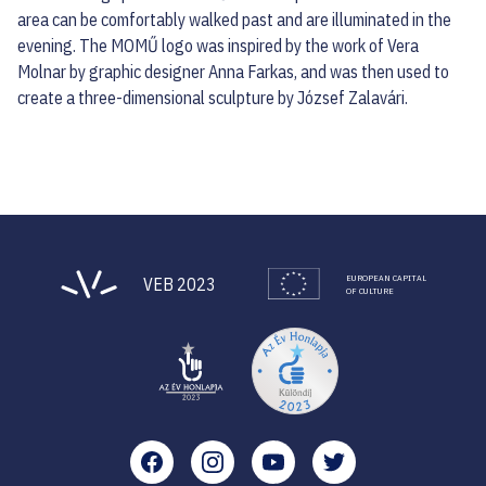
area can be comfortably walked past and are illuminated in the
evening. The MOMŰ logo was inspired by the work of Vera
Molnar by graphic designer Anna Farkas, and was then used to
create a three-dimensional sculpture by József Zalavári.
EUROPEAN CAPITAL
VEB 2023
OF CULTURE