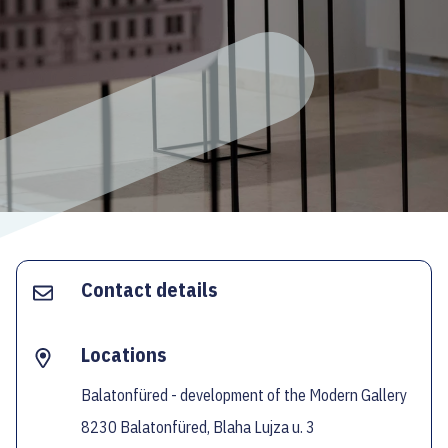
ECOC-EVALUATION
HU
Facebook
Instagram
YouTube
Twitter
Contact details
Locations
Balatonfüred - development of the Modern Gallery
8230 Balatonfüred, Blaha Lujza u. 3