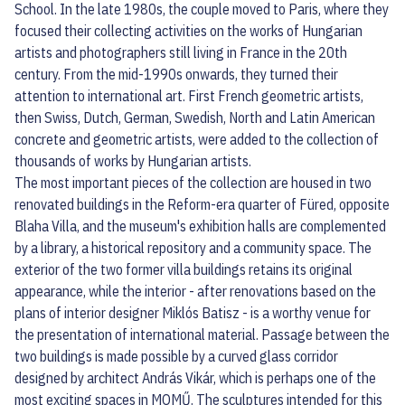
School. In the late 1980s, the couple moved to Paris, where they
focused their collecting activities on the works of Hungarian
artists and photographers still living in France in the 20th
century. From the mid-1990s onwards, they turned their
attention to international art. First French geometric artists,
then Swiss, Dutch, German, Swedish, North and Latin American
concrete and geometric artists, were added to the collection of
thousands of works by Hungarian artists.
The most important pieces of the collection are housed in two
renovated buildings in the Reform-era quarter of Füred, opposite
Blaha Villa, and the museum's exhibition halls are complemented
by a library, a historical repository and a community space. The
exterior of the two former villa buildings retains its original
appearance, while the interior - after renovations based on the
plans of interior designer Miklós Batisz - is a worthy venue for
the presentation of international material. Passage between the
two buildings is made possible by a curved glass corridor
designed by architect András Vikár, which is perhaps one of the
most exciting spaces in MOMŰ. The sculptures intended for this