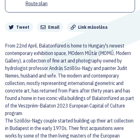
Route plan
Megosztás
Tweet
Email
Link másolása
From 22nd April, Balatonfüred is home to Hungary's newest
contemporary exhibition space, MOdern MŰtár (MOMŰ, Modern
Gallery), a collection of fine art and photography owned by
hydrologist professor András Szöllősi-Nagy and painter Judit
Nemes, husband and wife. The modern and contemporary
collection, mostly representing international geometric and
concrete art, has returned from Paris after thirty years and has
found a home in two iconic villa buildings of Balatonfüred as part
of the Veszprém-Balaton 2023 European Capital of Culture
program.
The Szöllősi-Nagy couple started building up their art collection
in Budapest in the early 1970s. Their first acquisitions were
works by some of the then living masters of the European