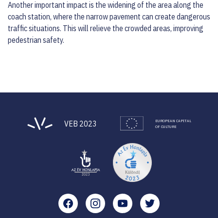
Another important impact is the widening of the area along the
coach station, where the narrow pavement can create dangerous
traffic situations. This will relieve the crowded areas, improving
pedestrian safety.
EUROPEAN CAPITAL
VEB 2023
OF CULTURE