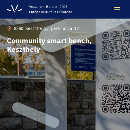
Veszprém-Balaton 2023
Európa Kulturális Fővárosa
LEGACY
8360 Keszthely, park utca 17
Community smart bench,
VEB2023 ECOC
Keszthely
HELLOVEB EVENT CALENDAR
NEWS - ARCHIVE
CODE - CENTRE OF DIGITAL EXPERIENCES
CASTLE PRISON EXHIBITION