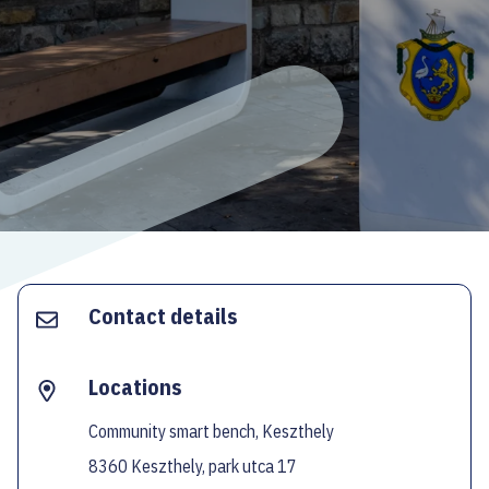
ECOC-EVALUATION
HU
Facebook
Instagram
YouTube
Twitter
Contact details
Locations
Community smart bench, Keszthely
8360 Keszthely, park utca 17