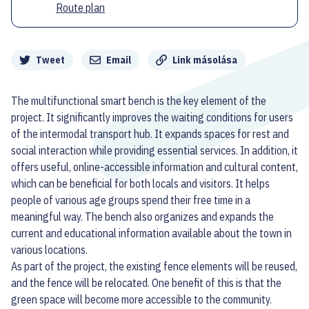
Route plan
Megosztás
Tweet
Email
Link másolása
The multifunctional smart bench is the key element of the
project. It significantly improves the waiting conditions for users
of the intermodal transport hub. It expands spaces for rest and
social interaction while providing essential services. In addition, it
offers useful, online-accessible information and cultural content,
which can be beneficial for both locals and visitors. It helps
people of various age groups spend their free time in a
meaningful way. The bench also organizes and expands the
current and educational information available about the town in
various locations.
As part of the project, the existing fence elements will be reused,
and the fence will be relocated. One benefit of this is that the
green space will become more accessible to the community.